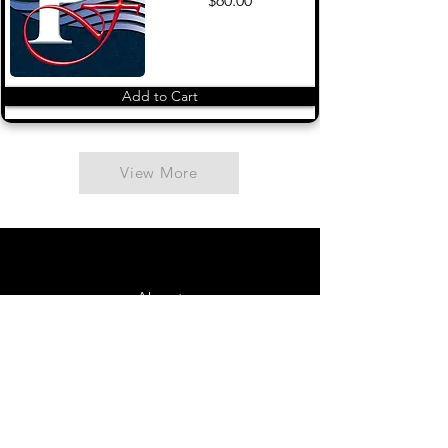
$60.00
Add to Cart
View More
About
Contact Us
FAQ