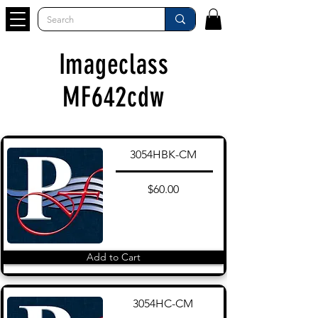
Imageclass
MF642cdw
3054HBK-CM
$60.00
Add to Cart
3054HC-CM