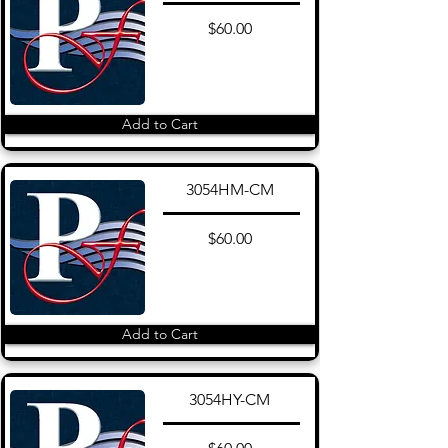
$60.00
Add to Cart
3054HM-CM
$60.00
Add to Cart
3054HY-CM