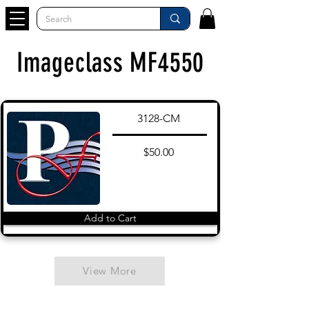
Imageclass MF4550
3128-CM
$50.00
Add to Cart
View More