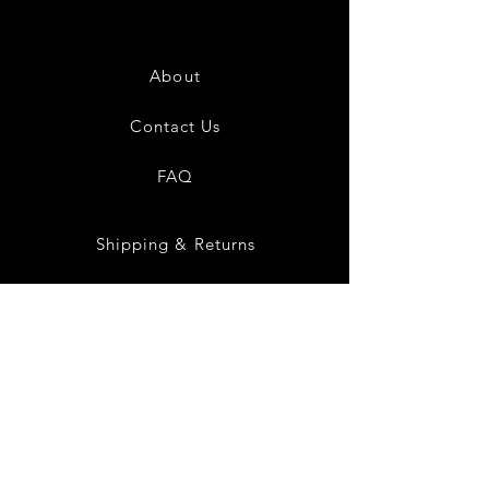
About
Contact Us
FAQ
Shipping & Returns
Store Policy
Payment Methods
Social Media
Instagram