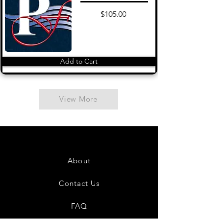
$105.00
Add to Cart
View More
About
Contact Us
FAQ