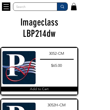
Imageclass
LBP214dw
3052-CM
$65.00
Add to Cart
3052H-CM