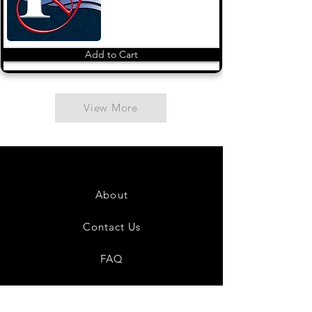
Add to Cart
View More
About
Contact Us
FAQ
Shipping & Returns