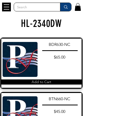
HL-2340DW
BDR630-NC
$65.00
Add to Cart
BTN660-NC
$45.00