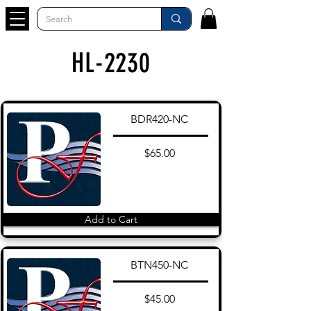
HL-2230
BDR420-NC
$65.00
Add to Cart
BTN450-NC
$45.00