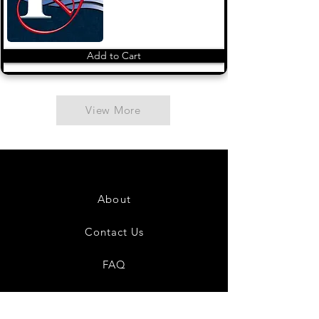
Add to Cart
View More
About
Contact Us
FAQ
Shipping & Returns