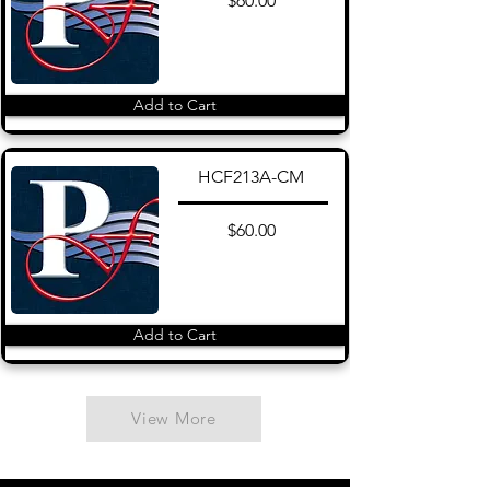
$60.00
Add to Cart
HCF213A-CM
$60.00
Add to Cart
View More