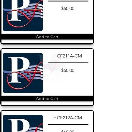
$60.00
Add to Cart
HCF211A-CM
$60.00
Add to Cart
HCF212A-CM