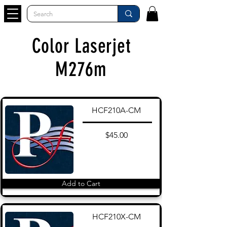
Color Laserjet
M276m
HCF210A-CM
$45.00
Add to Cart
HCF210X-CM