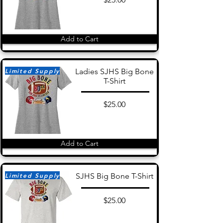
Add to Cart
Limited Supply
Ladies SJHS Big Bone
T-Shirt
$25.00
Add to Cart
Limited Supply
SJHS Big Bone T-Shirt
$25.00