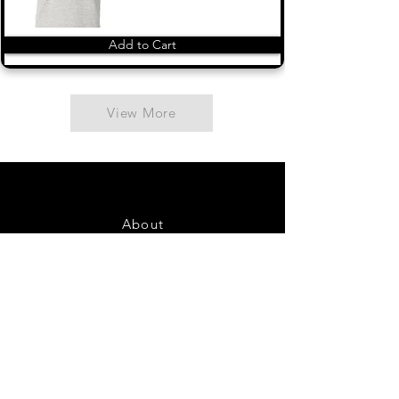
Add to Cart
View More
About
Contact Us
FAQ
Shipping & Returns