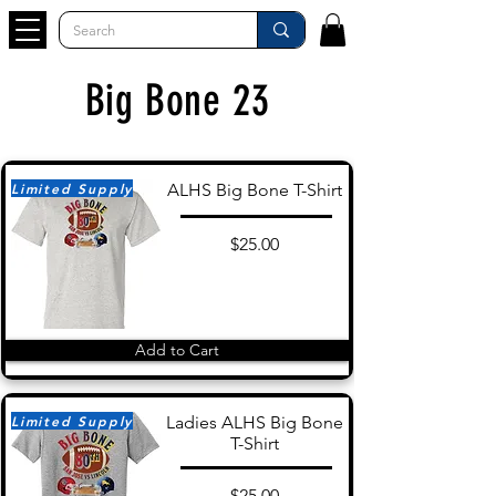
Big Bone 23
Limited Supply
ALHS Big Bone T-Shirt
$25.00
Add to Cart
Limited Supply
Ladies ALHS Big Bone
T-Shirt
$25.00