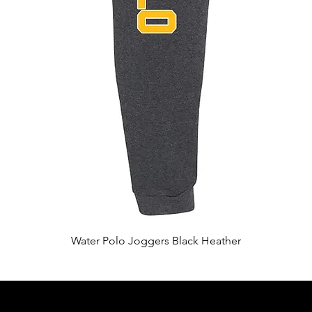
Quick View
Water Polo Joggers Black Heather