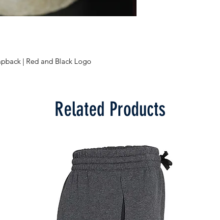
napback | Red and Black Logo
Related Products