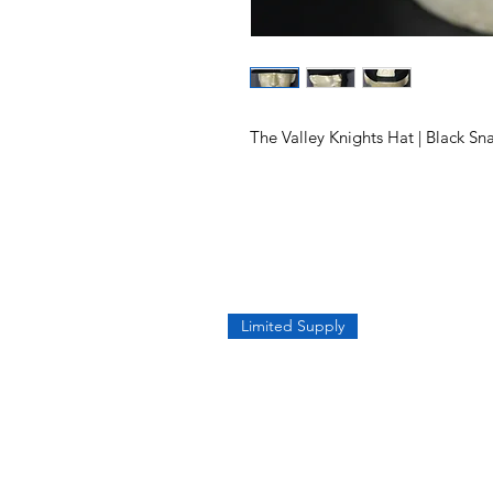
The Valley Knights Hat | Black S
Limited Supply