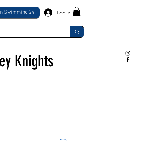
ln Swimming 24
Log In
ley Knights