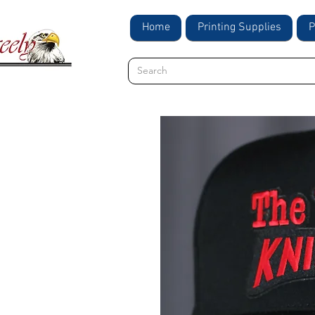
Home
Printing Supplies
P