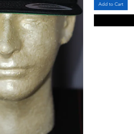
Add to Cart