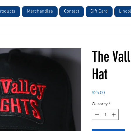
roducts
Merchandise
Contact
Gift Card
Linco
The Val
Hat
Price
$25.00
Quantity
*