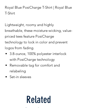
Royal Blue PosiCharge T-Shirt | Royal Blue
T-Shirt
Lightweight, roomy and highly
breathable, these moisture-wicking, value-
priced tees feature PosiCharge
technology to lock in color and prevent
logos from fading.
3.8-ounce, 100% polyester interlock
with PosiCharge technology
Removable tag for comfort and
relabeling
Set-in sleeves
Related