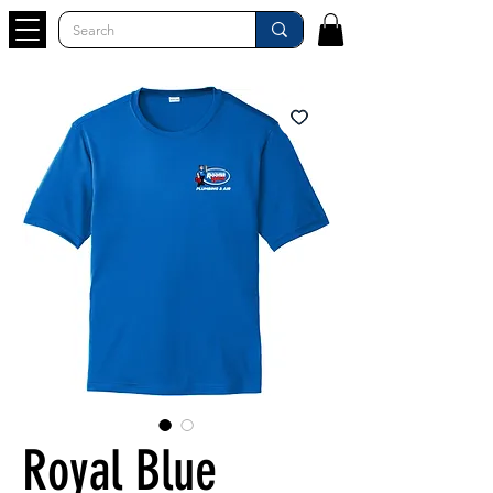
Royal Blue