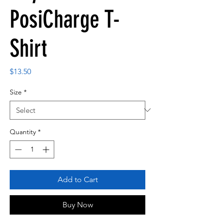
PosiCharge T-
Shirt
Price
$13.50
Size
*
Quantity
*
Add to Cart
Buy Now