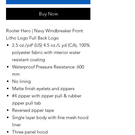
Buy Now
Rooter Hero | Navy Windbreaker Front
Litho Logo Full Back Logo
2.5 oz./yd² (US) 4.5 oz./L yd (CA), 100%
polyester fabric with interior water
resistant coating
Waterproof Pressure Resistance: 600
mm
No lining
Matte finish eyelets and zippers
#4 zipper with zipper pull & rubber
zipper pull tab
Reversed zipper tape
Single layer body with fine mesh hood
liner
Three panel hood