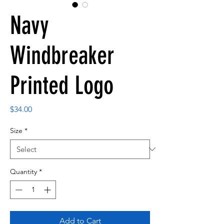
Navy
Windbreaker
Printed Logo
Price
$34.00
Size
*
Quantity
*
Add to Cart