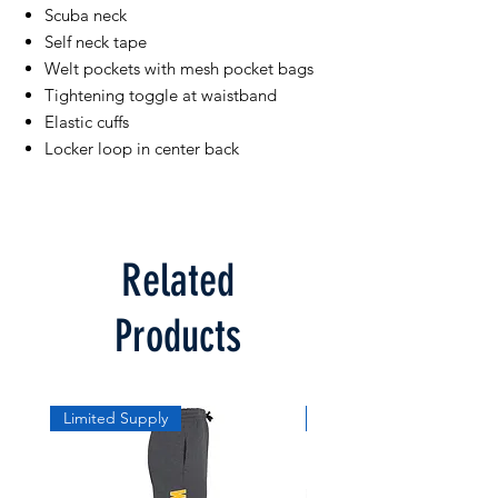
Scuba neck
Self neck tape
Welt pockets with mesh pocket bags
Tightening toggle at waistband
Elastic cuffs
Locker loop in center back
Related
Products
Limited Supply
Limited Supply