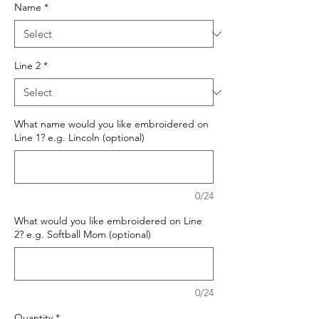
Name
*
Line 2
*
What name would you like embroidered on
Line 1? e.g. Lincoln (optional)
0/24
What would you like embroidered on Line
2? e.g. Softball Mom (optional)
0/24
Quantity
*