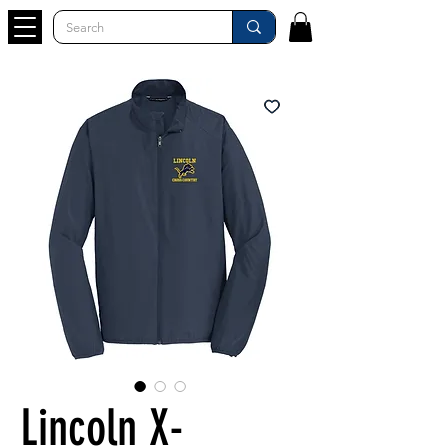
Lincoln X-