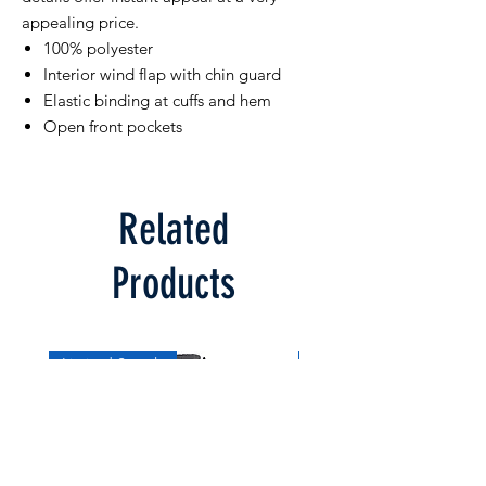
appealing price.
100% polyester
Interior wind flap with chin guard
Elastic binding at cuffs and hem
Open front pockets
Related
Products
Limited Supply
Limited Supply