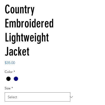
Country
Embroidered
Lightweight
Jacket
Price
$35.00
Color
*
Size
*