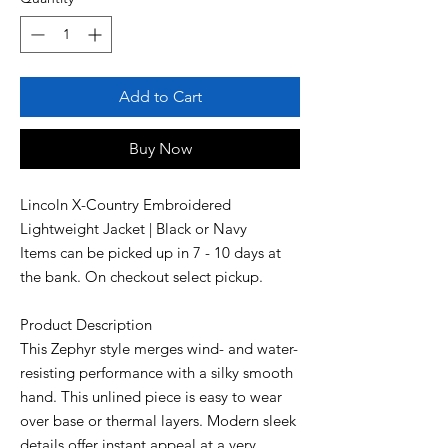
Add to Cart
Buy Now
Lincoln X-Country Embroidered
Lightweight Jacket | Black or Navy
Items can be picked up in 7 - 10 days at
the bank. On checkout select pickup.
Product Description
This Zephyr style merges wind- and water-
resisting performance with a silky smooth
hand. This unlined piece is easy to wear
over base or thermal layers. Modern sleek
details offer instant appeal at a very