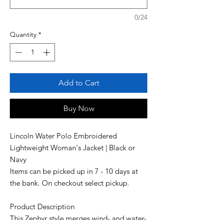
0/24
Quantity
*
Add to Cart
Buy Now
Lincoln Water Polo Embroidered
Lightweight Woman's Jacket | Black or
Navy
Items can be picked up in 7 - 10 days at
the bank. On checkout select pickup.
Product Description
This Zephyr style merges wind- and water-