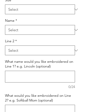
Size
*
Name
*
Line 2
*
What name would you like embroidered on
Line 1? e.g. Lincoln (optional)
0/24
What would you like embroidered on Line
2? e.g. Softball Mom (optional)