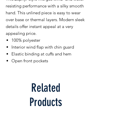
resisting performance with a silky smooth
hand. This unlined piece is easy to wear
over base or thermal layers. Modern sleek
details offer instant appeal at a very
appealing price.
100% polyester
Interior wind flap with chin guard
Elastic binding at cuffs and hem
Open front pockets
Related
Products
Limited Supply
Limited Supply