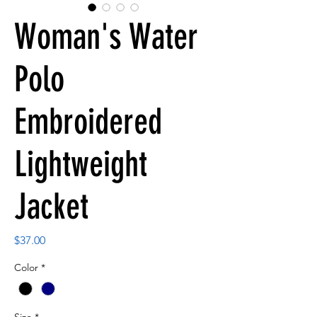
Woman's Water
Polo
Embroidered
Lightweight
Jacket
Price
$37.00
Color
*