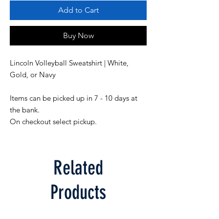
Add to Cart
Buy Now
Lincoln Volleyball Sweatshirt | White, 
Items can be picked up in 7 - 10 days at 
the bank. 

On checkout select pickup.
Related
Products