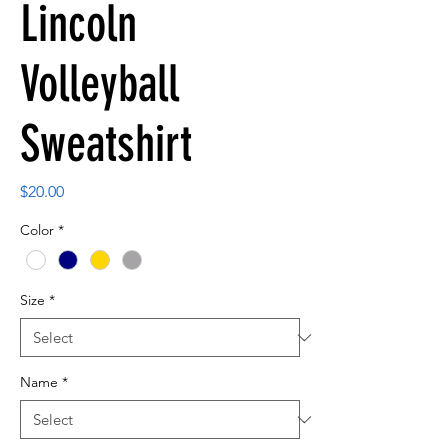
Lincoln
Volleyball
Sweatshirt
Price
$20.00
Color
*
Size
*
Name
*