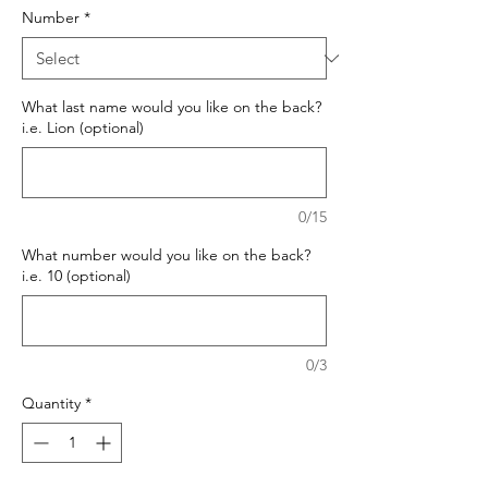
Number
*
What last name would you like on the back?
i.e. Lion (optional)
0/15
What number would you like on the back?
i.e. 10 (optional)
0/3
Quantity
*