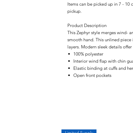
Items can be picked up in 7 - 10 
pickup.
Product Description
This Zephyr style merges wind- an
smooth hand. This unlined piece 
layers. Modern sleek details offer
100% polyester
Interior wind flap with chin gu
Elastic binding at cuffs and h
Open front pockets
Limited Supply