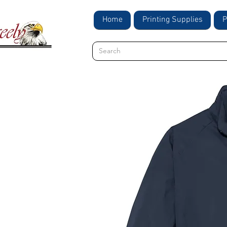
Home
Printing Supplies
P