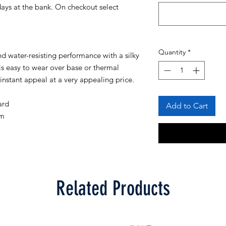
days at the bank. On checkout select
Quantity
*
d water-resisting performance with a silky
is easy to wear over base or thermal
 instant appeal at a very appealing price.
ard
Add to Cart
em
Related Products