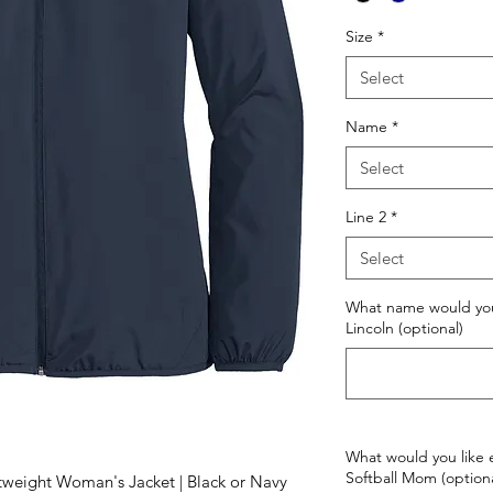
Size
*
Select
Name
*
Select
Line 2
*
Select
What name would you
Lincoln (optional)
What would you like 
Softball Mom (optiona
tweight Woman's Jacket | Black or Navy