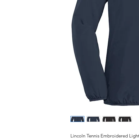
Lincoln Tennis Embroidered Ligh