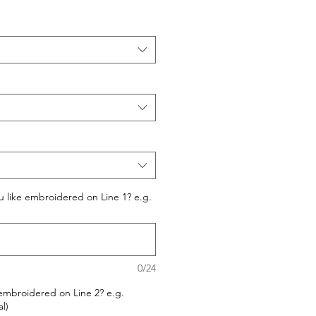
 like embroidered on Line 1? e.g.
0/24
embroidered on Line 2? e.g.
l)