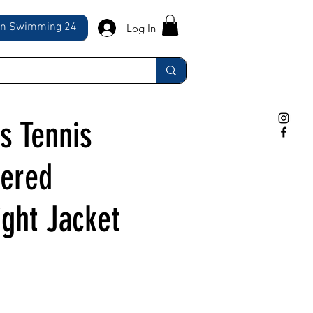
ln Swimming 24
Log In
 Tennis
ered
ight Jacket