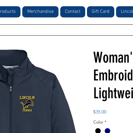
roducts
Merchandise
Contact
Gift Card
Linco
Woman's
Embroid
Lightwe
Price
$35.00
Color
*