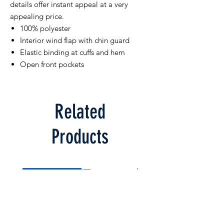
details offer instant appeal at a very
appealing price.
100% polyester
Interior wind flap with chin guard
Elastic binding at cuffs and hem
Open front pockets
Related
Products
Limited Supply
Limited Supply