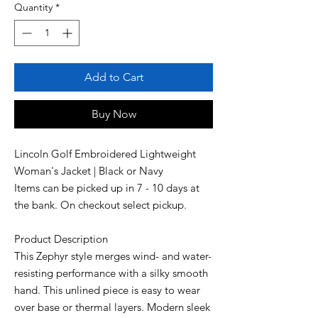
Quantity
*
Add to Cart
Buy Now
Lincoln Golf Embroidered Lightweight
Woman's Jacket | Black or Navy
Items can be picked up in 7 - 10 days at
the bank. On checkout select pickup.
Product Description
This Zephyr style merges wind- and water-
resisting performance with a silky smooth
hand. This unlined piece is easy to wear
over base or thermal layers. Modern sleek