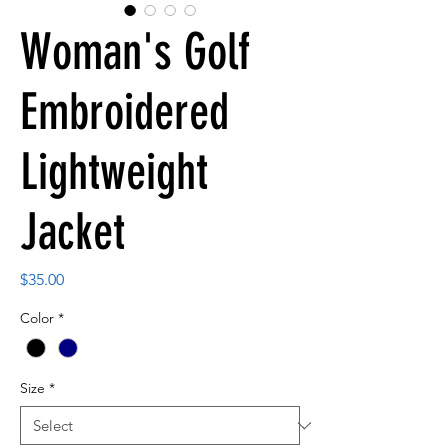
Woman's Golf
Embroidered
Lightweight
Jacket
Price
$35.00
Color
*
Size
*