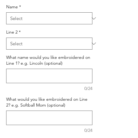
Name
*
Line 2
*
What name would you like embroidered on
Line 1? e.g. Lincoln (optional)
0/24
What would you like embroidered on Line
2? e.g. Softball Mom (optional)
0/24