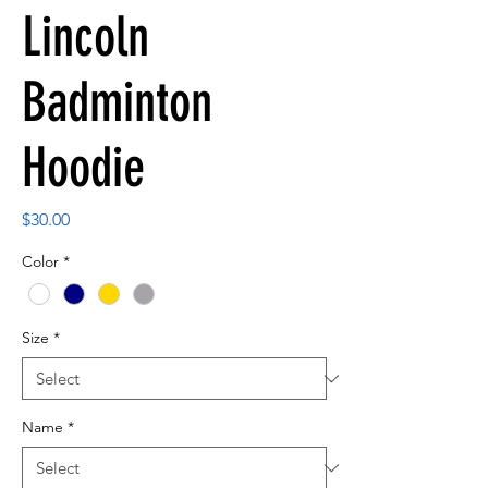
Lincoln
Badminton
Hoodie
Price
$30.00
Color
*
Size
*
Name
*