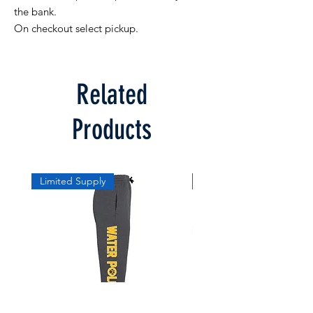
the bank. 

On checkout select pickup.
Related
Products
Limited Supply
Limited Supply