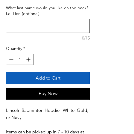
What last name would you like on the back?
i.e. Lion (optional)
0/15
Quantity
*
Add to Cart
Buy Now
Lincoln Badminton Hoodie | White, Gold, 
Items can be picked up in 7 - 10 days at 