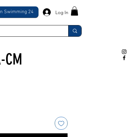
ln Swimming 24
Log In
A-CM