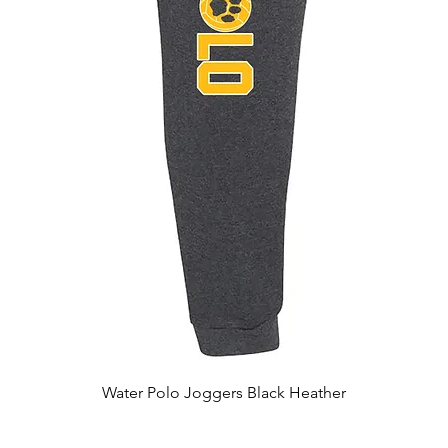
Quick View
Water Polo Joggers Black Heather