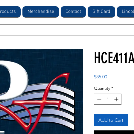
roducts
Merchandise
Contact
Gift Card
Linco
HCE411
Price
$85.00
Quantity
*
Add to Cart