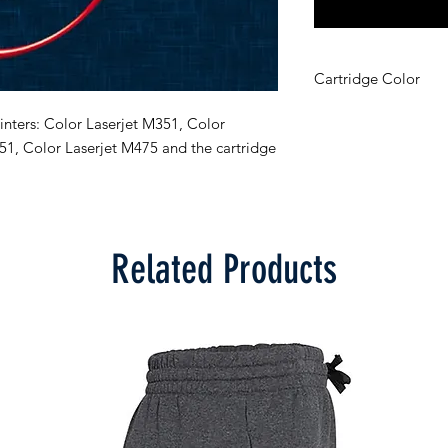
Cartridge Color
Cyan
nters: Color Laserjet M351, Color 
51, Color Laserjet M475 and the cartridge 
Related Products