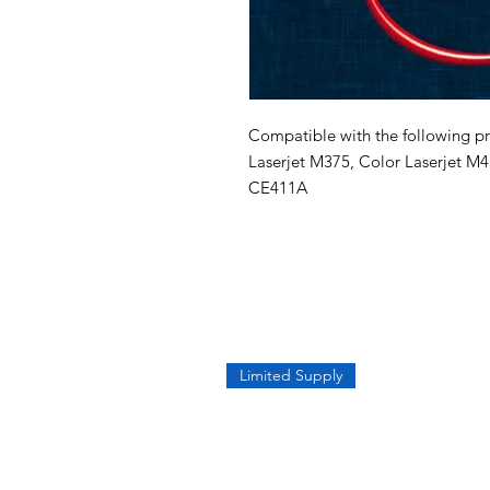
Compatible with the following pri
Laserjet M375, Color Laserjet M4
CE411A
Limited Supply