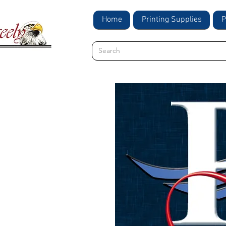
Home
Printing Supplies
P