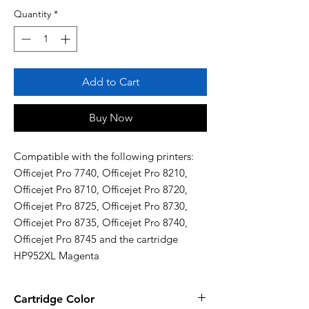
Quantity
*
Add to Cart
Buy Now
Compatible with the following printers: 
Officejet Pro 7740, Officejet Pro 8210, 
Officejet Pro 8710, Officejet Pro 8720, 
Officejet Pro 8725, Officejet Pro 8730, 
Officejet Pro 8735, Officejet Pro 8740, 
Officejet Pro 8745 and the cartridge 
HP952XL Magenta
Cartridge Color