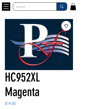
HC952XL
Magenta
Price
$19.00