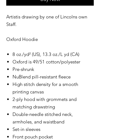
Artistis drawing by one of Lincolns own
Staff.
Oxford Hoodie
8 oz./yd² (US), 13.3 oz./L yd (CA)
Oxford is 49/51 cotton/polyester
Pre-shrunk
NuBlend pill-resistant fleece
High stitch density for a smooth
printing canvas
2-ply hood with grommets and
matching drawstring
Double-needle stitched neck,
armholes, and waistband
Set-in sleeves
Front pouch pocket