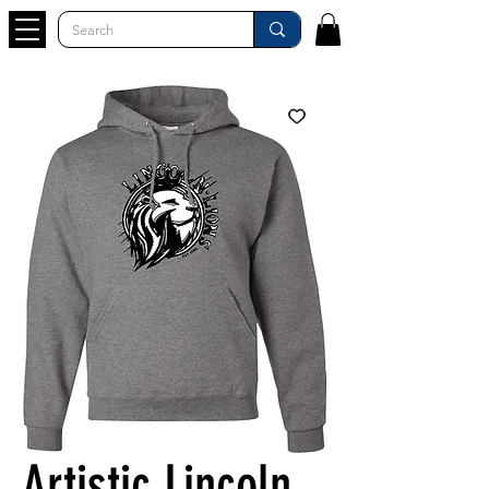
Artistic Lincoln