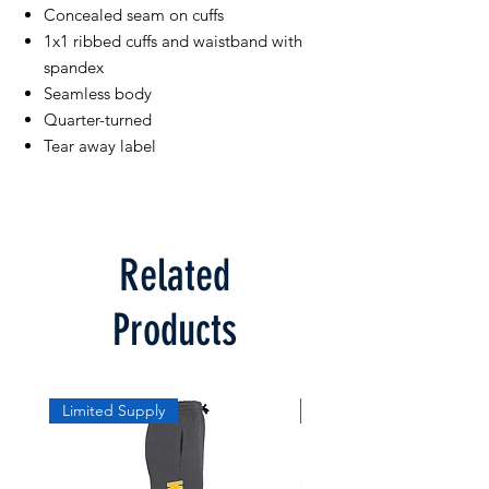
Concealed seam on cuffs
1x1 ribbed cuffs and waistband with
spandex
Seamless body
Quarter-turned
Tear away label
Related
Products
Limited Supply
Limited Supply