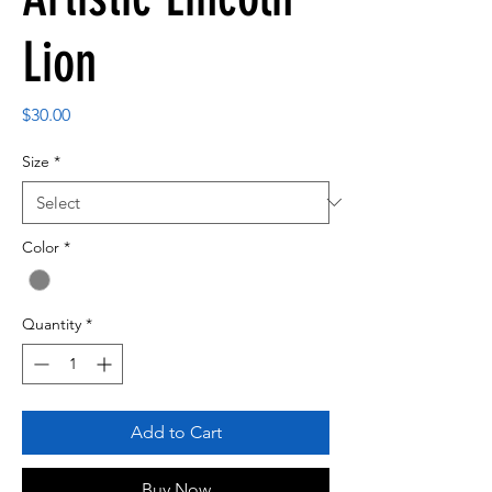
Lion
Price
$30.00
Size
*
Color
*
Quantity
*
Add to Cart
Buy Now