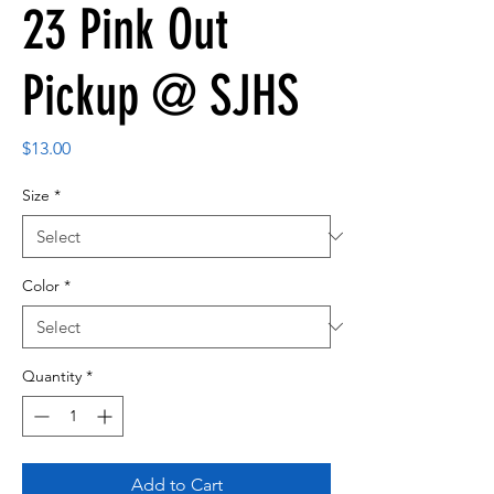
23 Pink Out
Pickup @ SJHS
Price
$13.00
Size
*
Color
*
Quantity
*
Add to Cart