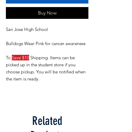
Buy Now
San Jose High School
Bulldogs Wear Pink for cancer awareness
To
Save $10
Shipping. Items can be
picked up in the student store if you
choose pickup. You will be notified when
the item is ready.
Related